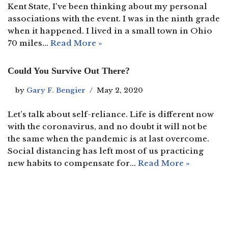
Kent State, I’ve been thinking about my personal
associations with the event. I was in the ninth grade
when it happened. I lived in a small town in Ohio
70 miles…
Read More »
Could You Survive Out There?
by
Gary F. Bengier
May 2, 2020
Let’s talk about self-reliance. Life is different now
with the coronavirus, and no doubt it will not be
the same when the pandemic is at last overcome.
Social distancing has left most of us practicing
new habits to compensate for…
Read More »