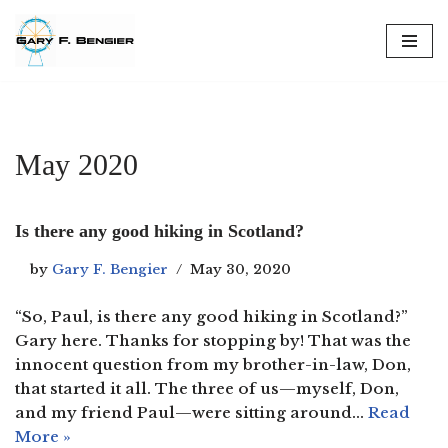
Skip
to
content
May 2020
Is there any good hiking in Scotland?
by
Gary F. Bengier
May 30, 2020
“So, Paul, is there any good hiking in Scotland?”
Gary here. Thanks for stopping by! That was the
innocent question from my brother-in-law, Don,
that started it all. The three of us—myself, Don,
and my friend Paul—were sitting around…
Read
More »