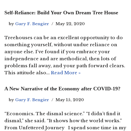
Self-Reliance: Build Your Own Dream Tree House
by
Gary F. Bengier
May 22, 2020
Treehouses can be an excellent opportunity to do
something yourself, without undue reliance on
anyone else. I’ve found if you embrace your
independence and are methodical, then lots of
problems fall away, and your path forward clears.
This attitude also…
Read More »
A New Narrative of the Economy after COVID-19?
by
Gary F. Bengier
May 15, 2020
“Economics. The dismal science.” “I didn’t find it
dismal,” she said. “It shows how the world works.”
From Unfettered Journey I spend some time in my