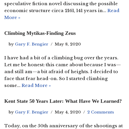
speculative fiction novel discussing the possible
economic structure circa 2161, 141 years in…
Read
More »
Climbing Mytikas-Finding Zeus
by
Gary F. Bengier
May 8, 2020
I have had a bit of a climbing bug over the years.
Let me be honest: this came about because I was—
and still am—a bit afraid of heights. I decided to
face that fear head-on. So I started climbing
some…
Read More »
Kent State 50 Years Later: What Have We Learned?
by
Gary F. Bengier
May 4, 2020
2 Comments
Today, on the 50th anniversary of the shootings at