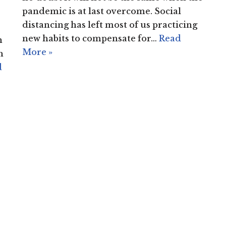
pandemic is at last overcome. Social
distancing has left most of us practicing
new habits to compensate for…
Read
n
More »
h
d