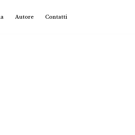
ia
Autore
Contatti