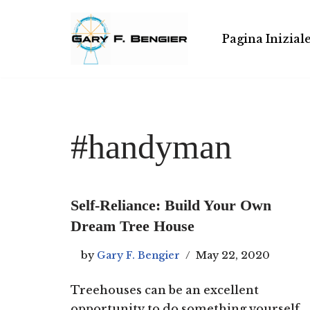
Skip
Pagina Inizial
to
content
#handyman
Self-Reliance: Build Your Own
Dream Tree House
by
Gary F. Bengier
May 22, 2020
Treehouses can be an excellent
opportunity to do something yourself,