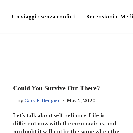
e
Un viaggio senza confini
Recensioni e Med
Could You Survive Out There?
by
Gary F. Bengier
May 2, 2020
Let’s talk about self-reliance. Life is
different now with the coronavirus, and
no doubt it will not be the same when the