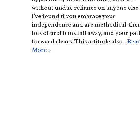
without undue reliance on anyone else.
I’ve found if you embrace your
independence and are methodical, the
lots of problems fall away, and your pat
forward clears. This attitude also…
Rea
More »