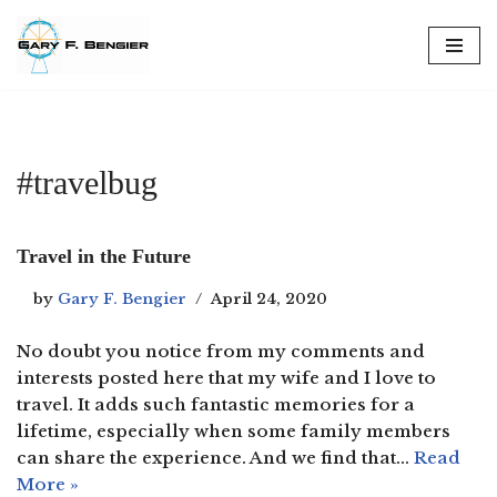
Skip
to
content
#travelbug
Travel in the Future
by
Gary F. Bengier
April 24, 2020
No doubt you notice from my comments and
interests posted here that my wife and I love to
travel. It adds such fantastic memories for a
lifetime, especially when some family members
can share the experience. And we find that…
Read
More »