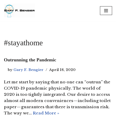
Skip
to
content
#stayathome
Outrunning the Pandemic
by
Gary F. Bengier
April 18, 2020
Let me start by saying that no one can “outrun” the
COVID-19 pandemic physically. The world of
2020 is too tightly integrated. Our desire to access
almost all modern conveniences—including toilet
paper—guarantees that there is transmission risk.
The way we…
Read More »