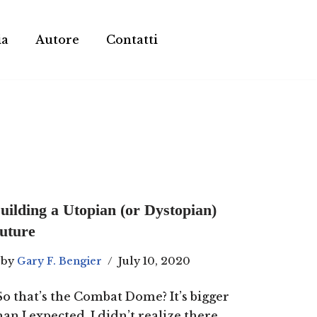
ia
Autore
Contatti
uilding a Utopian (or Dystopian)
uture
by
Gary F. Bengier
July 10, 2020
So that’s the Combat Dome? It’s bigger
han I expected. I didn’t realize there