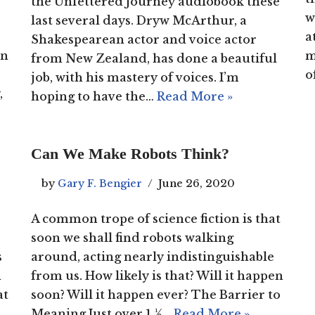
the Unfettered Journey audiobook these
w
last several days. Dryw McArthur, a
a
Shakespearean actor and voice actor
on
m
from New Zealand, has done a beautiful
o
job, with his mastery of voices. I’m
,
hoping to have the…
Read More »
Can We Make Robots Think?
by
Gary F. Bengier
June 26, 2020
A common trope of science fiction is that
soon we shall find robots walking
s
around, acting nearly indistinguishable
n
from us. How likely is that? Will it happen
at
soon? Will it happen ever? The Barrier to
Meaning Just over 1 ½…
Read More »