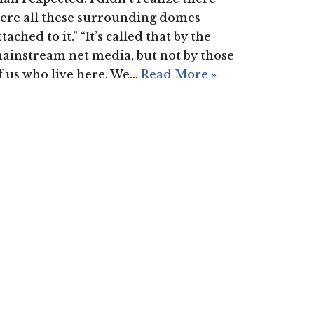
ere all these surrounding domes
ttached to it.” “It’s called that by the
ainstream net media, but not by those
f us who live here. We…
Read More »