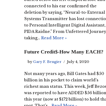
connected to his ear confirmed the
deletion by saying, “Neural-to-External
Systems Transmitter has lost connecti
to Personal Intelligent Digital Assistant,
PIDA Raidne.” From Unfettered Journey
taking…
Read More »
Future Credit$-How Many EACH?
by
Gary F. Bengier
July 4, 2020
Not many years ago, Bill Gates had $50
billion in his pocket to claim world’s
richest man status. This week, Jeff Bezo
was reported to have ADDED $56 billio
this year (now at $172 billion) to hold th
spot. That’s…
Read More »