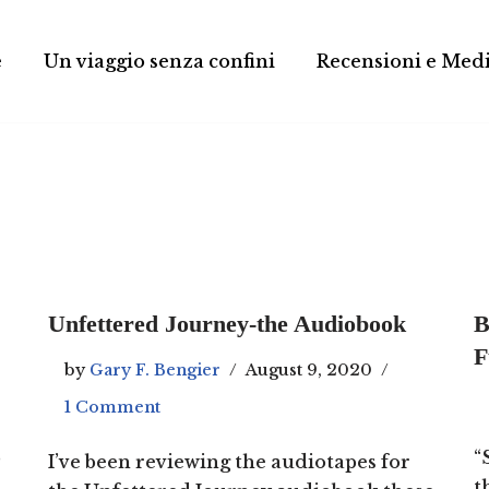
e
Un viaggio senza confini
Recensioni e Med
Unfettered Journey-the Audiobook
B
F
by
Gary F. Bengier
August 9, 2020
1 Comment
p
“
I’ve been reviewing the audiotapes for
t