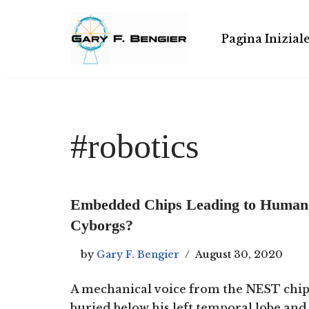
Skip
Pagina Inizial
to
content
#robotics
Embedded Chips Leading to Human
Cyborgs?
by
Gary F. Bengier
August 30, 2020
A mechanical voice from the NEST chi
buried below his left temporal lobe and