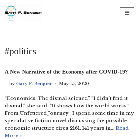
Skip
to
content
#politics
A New Narrative of the Economy after COVID-19?
by
Gary F. Bengier
May 15, 2020
“Economics. The dismal science.” “I didn’t find it
dismal,” she said. “It shows how the world works.”
From Unfettered Journey I spend some time in my
speculative fiction novel discussing the possible
economic structure circa 2161, 141 years in…
Read
More »