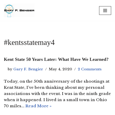
Skip
to
content
#kentsstatemay4
Kent State 50 Years Later: What Have We Learned?
by
Gary F. Bengier
May 4, 2020
2 Comments
Today, on the 50th anniversary of the shootings at
Kent State, I’ve been thinking about my personal
associations with the event. I was in the ninth grade
when it happened. I lived in a small town in Ohio
70 miles…
Read More »