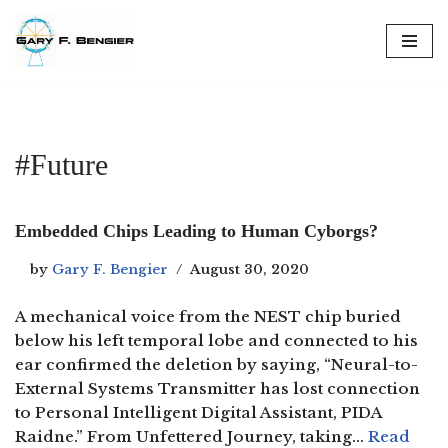
Skip
to
content
#Future
Embedded Chips Leading to Human Cyborgs?
by
Gary F. Bengier
August 30, 2020
A mechanical voice from the NEST chip buried
below his left temporal lobe and connected to his
ear confirmed the deletion by saying, “Neural-to-
External Systems Transmitter has lost connection
to Personal Intelligent Digital Assistant, PIDA
Raidne.” From Unfettered Journey, taking…
Read