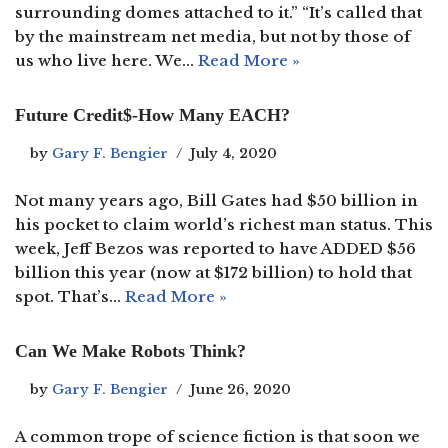
surrounding domes attached to it.” “It’s called that
by the mainstream net media, but not by those of
us who live here. We…
Read More »
Future Credit$-How Many EACH?
by
Gary F. Bengier
July 4, 2020
Not many years ago, Bill Gates had $50 billion in
his pocket to claim world’s richest man status. This
week, Jeff Bezos was reported to have ADDED $56
billion this year (now at $172 billion) to hold that
spot. That’s…
Read More »
Can We Make Robots Think?
by
Gary F. Bengier
June 26, 2020
A common trope of science fiction is that soon we