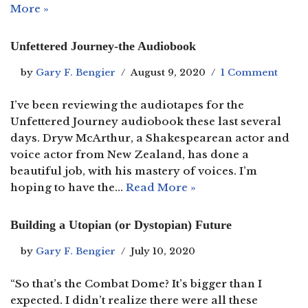
More »
Unfettered Journey-the Audiobook
by
Gary F. Bengier
August 9, 2020
1 Comment
I’ve been reviewing the audiotapes for the
Unfettered Journey audiobook these last several
days. Dryw McArthur, a Shakespearean actor and
voice actor from New Zealand, has done a
beautiful job, with his mastery of voices. I’m
hoping to have the…
Read More »
Building a Utopian (or Dystopian) Future
by
Gary F. Bengier
July 10, 2020
“So that’s the Combat Dome? It’s bigger than I
expected. I didn’t realize there were all these