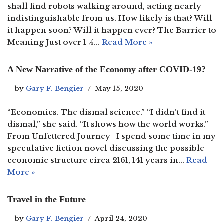
shall find robots walking around, acting nearly
indistinguishable from us. How likely is that? Will
it happen soon? Will it happen ever? The Barrier to
Meaning Just over 1 ½…
Read More »
A New Narrative of the Economy after COVID-19?
by
Gary F. Bengier
May 15, 2020
“Economics. The dismal science.” “I didn’t find it
dismal,” she said. “It shows how the world works.”
From Unfettered Journey I spend some time in my
speculative fiction novel discussing the possible
economic structure circa 2161, 141 years in…
Read
More »
Travel in the Future
by
Gary F. Bengier
April 24, 2020