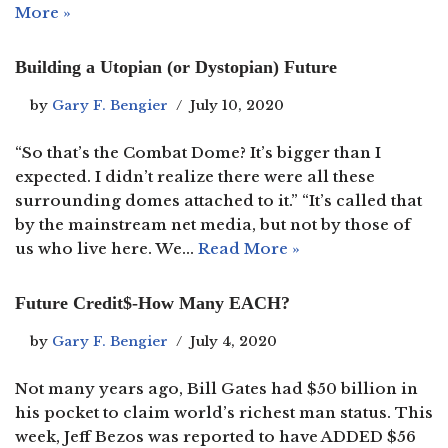
More »
Building a Utopian (or Dystopian) Future
by
Gary F. Bengier
July 10, 2020
“So that’s the Combat Dome? It’s bigger than I
expected. I didn’t realize there were all these
surrounding domes attached to it.” “It’s called that
by the mainstream net media, but not by those of
us who live here. We…
Read More »
Future Credit$-How Many EACH?
by
Gary F. Bengier
July 4, 2020
Not many years ago, Bill Gates had $50 billion in
his pocket to claim world’s richest man status. This
week, Jeff Bezos was reported to have ADDED $56