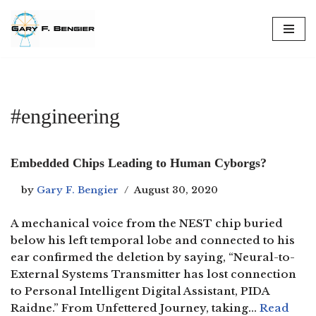
Skip
to
content
#engineering
Embedded Chips Leading to Human Cyborgs?
by
Gary F. Bengier
August 30, 2020
A mechanical voice from the NEST chip buried
below his left temporal lobe and connected to his
ear confirmed the deletion by saying, “Neural-to-
External Systems Transmitter has lost connection
to Personal Intelligent Digital Assistant, PIDA
Raidne.” From Unfettered Journey, taking…
Read