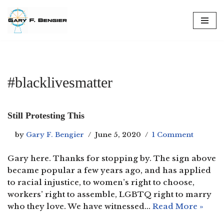
Skip
to
content
#blacklivesmatter
Still Protesting This
by
Gary F. Bengier
June 5, 2020
1 Comment
Gary here. Thanks for stopping by. The sign above
became popular a few years ago, and has applied
to racial injustice, to women’s right to choose,
workers’ right to assemble, LGBTQ right to marry
who they love. We have witnessed…
Read More »