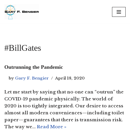
Skip
to
content
#BillGates
Outrunning the Pandemic
by
Gary F. Bengier
April 18, 2020
Let me start by saying that no one can “outrun” the
COVID-19 pandemic physically. The world of
2020 is too tightly integrated. Our desire to access
almost all modern conveniences—including toilet
paper—guarantees that there is transmission risk.
The way we…
Read More »