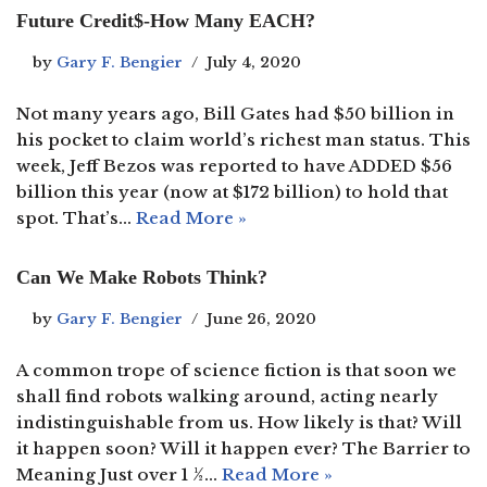
Future Credit$-How Many EACH?
by
Gary F. Bengier
July 4, 2020
Not many years ago, Bill Gates had $50 billion in
his pocket to claim world’s richest man status. This
week, Jeff Bezos was reported to have ADDED $56
billion this year (now at $172 billion) to hold that
spot. That’s…
Read More »
Can We Make Robots Think?
by
Gary F. Bengier
June 26, 2020
A common trope of science fiction is that soon we
shall find robots walking around, acting nearly
indistinguishable from us. How likely is that? Will
it happen soon? Will it happen ever? The Barrier to
Meaning Just over 1 ½…
Read More »