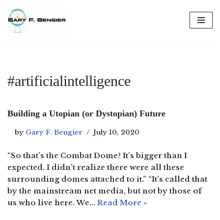
Skip
to
content
#artificialintelligence
Building a Utopian (or Dystopian) Future
by
Gary F. Bengier
July 10, 2020
“So that’s the Combat Dome? It’s bigger than I
expected. I didn’t realize there were all these
surrounding domes attached to it.” “It’s called that
by the mainstream net media, but not by those of
us who live here. We…
Read More »